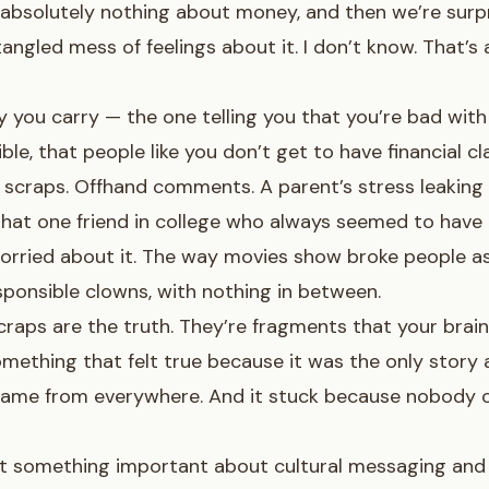
 absolutely nothing about money, and then we’re sur
angled mess of feelings about it. I don’t know. That’s
 you carry — the one telling you that you’re bad with
ble, that people like you don’t get to have financial cl
scraps. Offhand comments. A parent’s stress leaking 
That one friend in college who always seemed to hav
rried about it. The way movies show broke people as
esponsible clowns, with nothing in between.
raps are the truth. They’re fragments that your brain
mething that felt true because it was the only story a
 came from everywhere. And it stuck because nobody o
ot something important about cultural messaging and