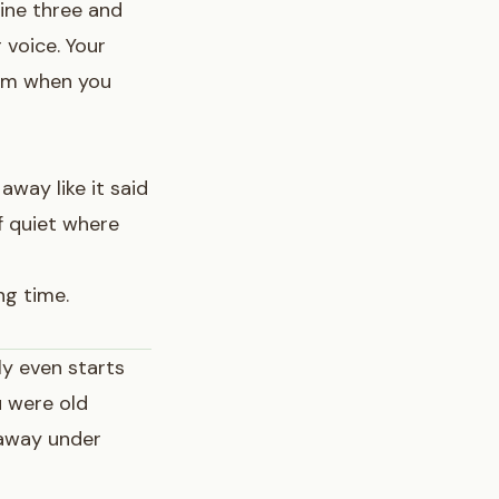
ine three and
 voice. Your
rom when you
away like it said
of quiet where
ng time.
ly even starts
u were old
 away under