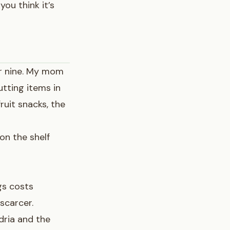
you think it’s
or nine. My mom
utting items in
fruit snacks, the
 on the shelf
gs costs
scarcer.
dria and the