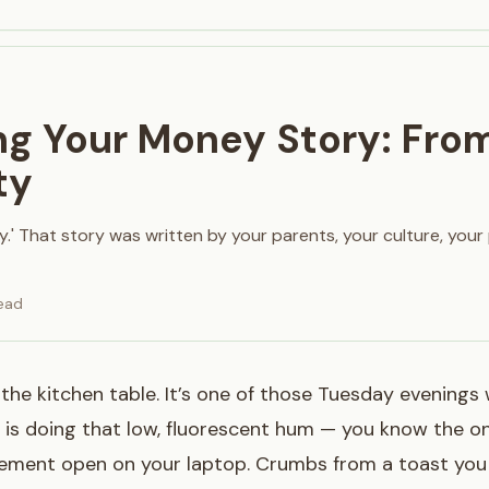
ng Your Money Story: From
ty
y.' That story was written by your parents, your culture, your
ead
t the kitchen table. It’s one of those Tuesday evenings
is doing that low, fluorescent hum — you know the on
tement open on your laptop. Crumbs from a toast you