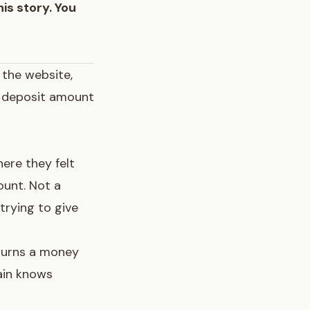
his story. You
 the website,
al deposit amount
ere they felt
ount. Not a
trying to give
 turns a money
ain knows