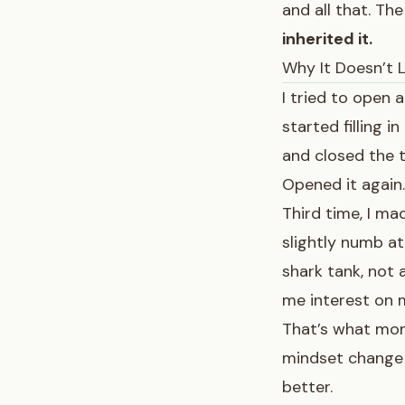
and all that. Th
inherited it.
Why It Doesn’t 
I tried to open 
started filling i
and closed the t
Opened it again.
Third time, I ma
slightly numb at
shark tank, not 
me interest on
That’s what mone
mindset change 
better.