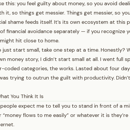
ke this: you feel guilty about money, so you avoid deali
th it, so things get messier. Things get messier, so yo
cial shame feeds itself. It’s its own ecosystem at this p
 of financial avoidance
separately — if you recognize yo
 might hit close to home.
o just start small, take one step at a time. Honestly? W
 money story, I didn’t start small at all. I went full 
r-coded categories, the works. Lasted about four days.
 was trying to outrun the guilt with productivity. Didn’
hat You Think It Is
people expect me to tell you to stand in front of a mi
“money flows to me easily” or whatever it is they’re 
ternet.