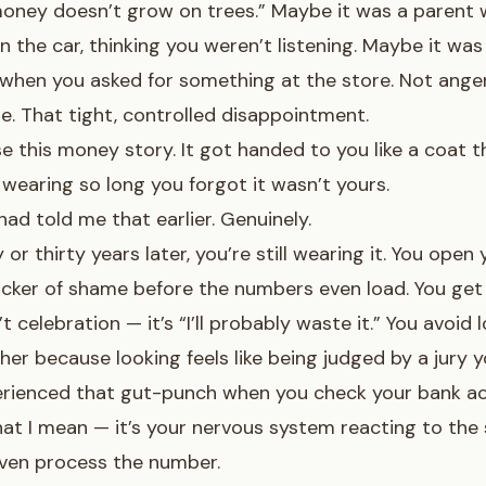
oney doesn’t grow on trees.” Maybe it was a parent 
n the car, thinking you weren’t listening. Maybe it was
when you asked for something at the store. Not anger
. That tight, controlled disappointment.
e this money story. It got handed to you like a coat th
wearing so long you forgot it wasn’t yours.
ad told me that earlier. Genuinely.
or thirty years later, you’re still wearing it. You open
licker of shame before the numbers even load. You get
’t celebration — it’s “I’ll probably waste it.” You avoid
her because looking feels like being judged by a jury yo
erienced
that gut-punch when you check your bank a
at I mean — it’s your nervous system reacting to the 
even process the number.