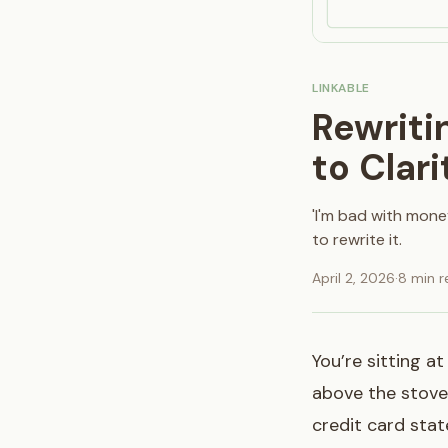
LINKABLE
Rewriti
to Clari
'I'm bad with mone
to rewrite it.
April 2, 2026
·
8 min r
You’re sitting a
above the stove 
credit card sta