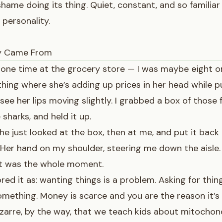
shame doing its thing. Quiet, constant, and so familiar 
 personality.
y Came From
 one time at the grocery store — I was maybe eight 
hing where she’s adding up prices in her head while p
 see her lips moving slightly. I grabbed a box of those 
sharks, and held it up.
 She just looked at the box, then at me, and put it back
 Her hand on my shoulder, steering me down the aisle.
at was the whole moment.
red it as: wanting things is a problem. Asking for thin
mething. Money is scarce and you are the reason it’s 
bizarre, by the way, that we teach kids about mitochon