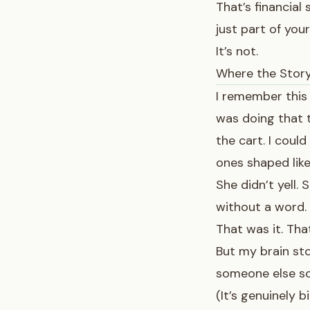
That’s financial 
just part of your
It’s not.
Where the Stor
I remember this
was doing that t
the cart. I could
ones shaped like 
She didn’t yell.
without a word.
That was it. Th
But my brain sto
someone else so
(It’s genuinely 