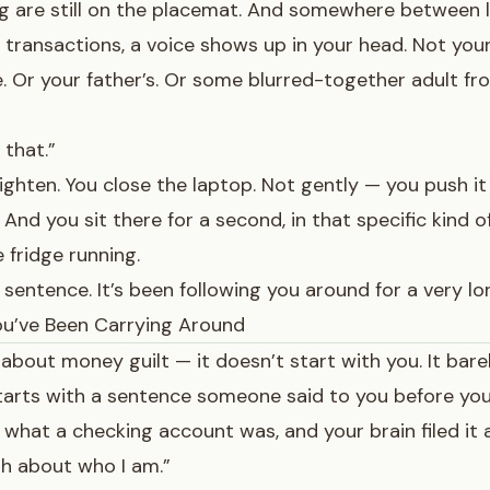
 are still on the placemat. And somewhere between l
e transactions, a voice shows up in your head. Not your
. Or your father’s. Or some blurred-together adult f
 that.”
ighten. You close the laptop. Not gently — you push it 
And you sit there for a second, in that specific kind 
 fridge running.
 sentence. It’s been following you around for a very lo
u’ve Been Carrying Around
 about money guilt — it doesn’t start with you. It bare
starts with a sentence someone said to you before yo
what a checking account was, and your brain filed it
h about who I am.”