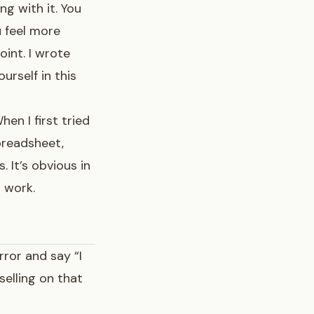
ng with it. You
u feel more
oint. I wrote
urself in this
hen I first tried
spreadsheet,
 It’s obvious in
t work.
rror and say “I
selling on that