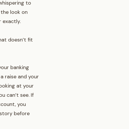
whispering to
 the look on
 exactly.
at doesn’t fit
 your banking
 a raise and your
 looking at your
u can’t see. If
ccount
, you
story before