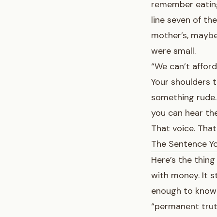
remember eating
line seven of th
mother’s, maybe
were small.
“We can’t afford
Your shoulders t
something rude. 
you can hear the
That voice. That
The Sentence Yo
Here’s the thing
with money. It 
enough to know 
“permanent trut