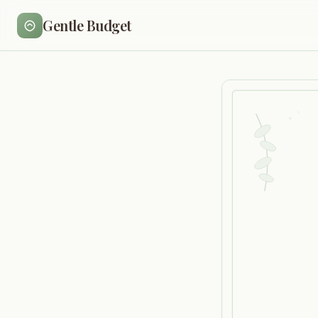
Gentle Budget