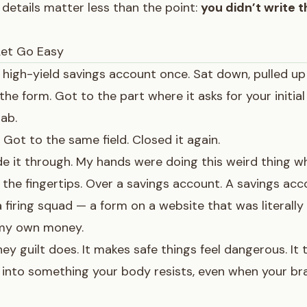
e details matter less than the point:
you didn’t write t
Let Go Easy
a high-yield savings account once. Sat down, pulled up
n the form. Got to the part where it asks for your initi
ab.
 Got to the same field. Closed it again.
de it through. My hands were doing this weird thing wh
 the fingertips. Over a savings account. A savings acc
a firing squad — a form on a website that was literally 
 my own money.
y guilt does. It makes safe things feel dangerous. It
into something your body resists, even when your br