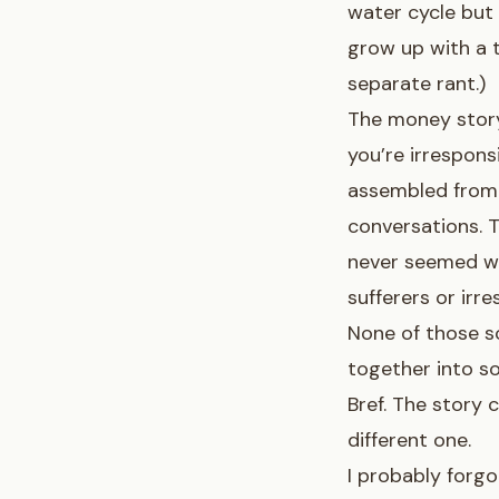
water cycle but
grow up with a t
separate rant.)
The money story
you’re irresponsi
assembled from 
conversations. 
never seemed wo
sufferers or irr
None of those sc
together into so
Bref. The story
different one.
I probably forg