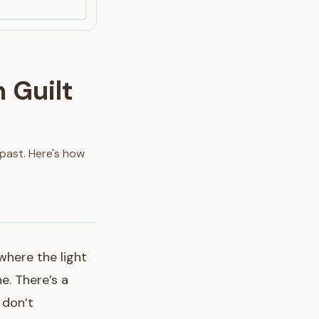
 Guilt
 past. Here's how
 where the light
e. There’s a
 don’t