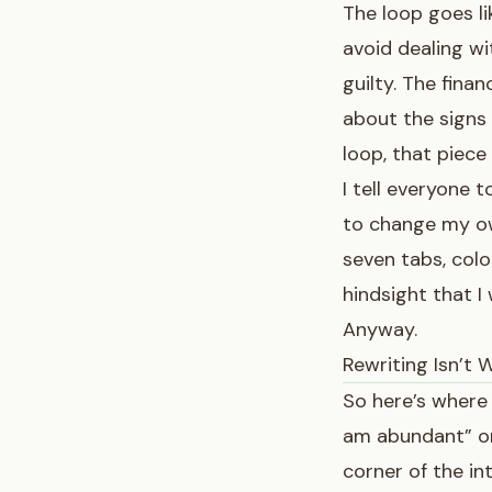
The loop goes li
avoid dealing wi
guilty. The finan
about
the signs
loop, that piece
I tell everyone t
to change my own
seven tabs, colo
hindsight that I
Anyway.
Rewriting Isn’t W
So here’s where 
am abundant” or 
corner of the in