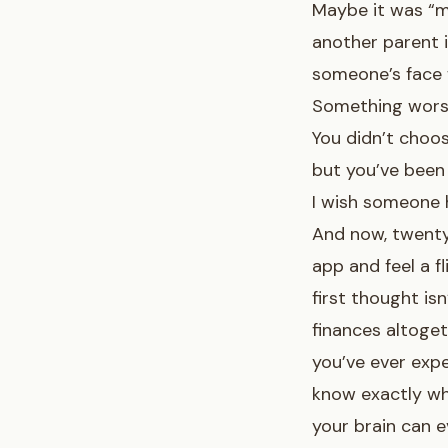
Maybe it was “m
another parent i
someone’s face 
Something worse
You didn’t choos
but you’ve been 
I wish someone h
And now, twenty 
app and feel a f
first thought isn
finances altoget
you’ve ever exp
know exactly wh
your brain can 