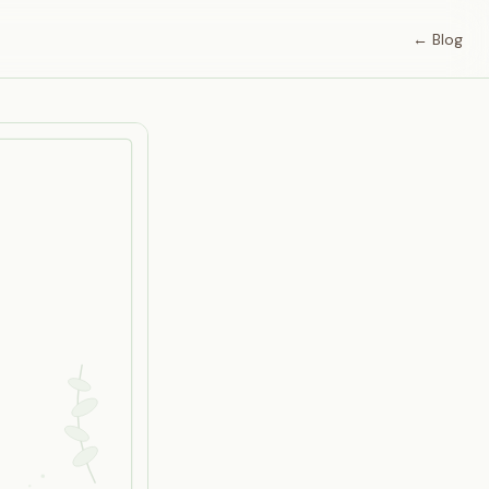
← Blog