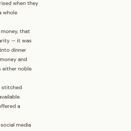
prised when they
 a whole
 money, that
arity — it was
into dinner
e money and
 either noble
 stitched
vailable.
ffered a
 social media